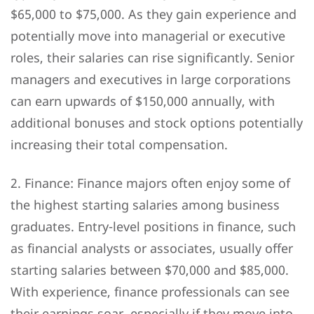
$65,000 to $75,000. As they gain experience and
potentially move into managerial or executive
roles, their salaries can rise significantly. Senior
managers and executives in large corporations
can earn upwards of $150,000 annually, with
additional bonuses and stock options potentially
increasing their total compensation.
2. Finance: Finance majors often enjoy some of
the highest starting salaries among business
graduates. Entry-level positions in finance, such
as financial analysts or associates, usually offer
starting salaries between $70,000 and $85,000.
With experience, finance professionals can see
their earnings soar, especially if they move into