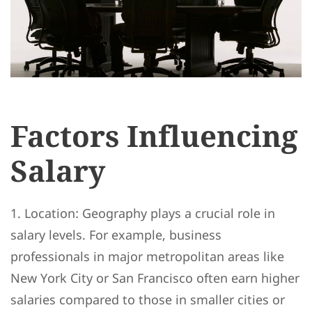
Factors Influencing
Salary
1. Location: Geography plays a crucial role in
salary levels. For example, business
professionals in major metropolitan areas like
New York City or San Francisco often earn higher
salaries compared to those in smaller cities or