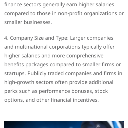
finance sectors generally earn higher salaries
compared to those in non-profit organizations or
smaller businesses.
4. Company Size and Type: Larger companies
and multinational corporations typically offer
higher salaries and more comprehensive
benefits packages compared to smaller firms or
startups. Publicly traded companies and firms in
high-growth sectors often provide additional
perks such as performance bonuses, stock
options, and other financial incentives.