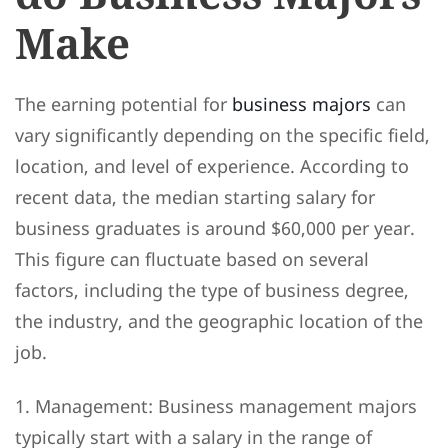
Make
The earning potential for
business majors
can
vary significantly depending on the specific field,
location, and level of experience. According to
recent data, the median starting salary for
business graduates is around $60,000 per year.
This figure can fluctuate based on several
factors, including the type of business degree,
the industry, and the geographic location of the
job.
1. Management: Business management majors
typically start with a salary in the range of