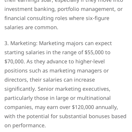
investment banking, portfolio management, or
financial consulting roles where six-figure
salaries are common.
3. Marketing: Marketing majors can expect
starting salaries in the range of $55,000 to
$70,000. As they advance to higher-level
positions such as marketing managers or
directors, their salaries can increase
significantly. Senior marketing executives,
particularly those in large or multinational
companies, may earn over $120,000 annually,
with the potential for substantial bonuses based
on performance.