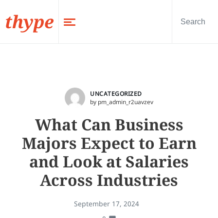
thype
UNCATEGORIZED
by pm_admin_r2uavzev
What Can Business
Majors Expect to Earn
and Look at Salaries
Across Industries
September 17, 2024