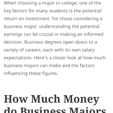
When choosing a major in college, one of the
key factors for many students is the potential
return on investment. For those considering a
business major, understanding the potential
earnings can be crucial in making an informed
decision. Business degrees open doors to a
variety of careers, each with its own salary
expectations. Here’s a closer look at how much
business majors can make and the factors
influencing these figures.
How Much Money
do Business Majors