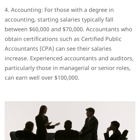
4. Accounting: For those with a degree in
accounting, starting salaries typically fall
between $60,000 and $70,000. Accountants who
obtain certifications such as Certified Public
Accountants (CPA) can see their salaries
increase. Experienced accountants and auditors,
particularly those in managerial or senior roles,
can earn well over $100,000.