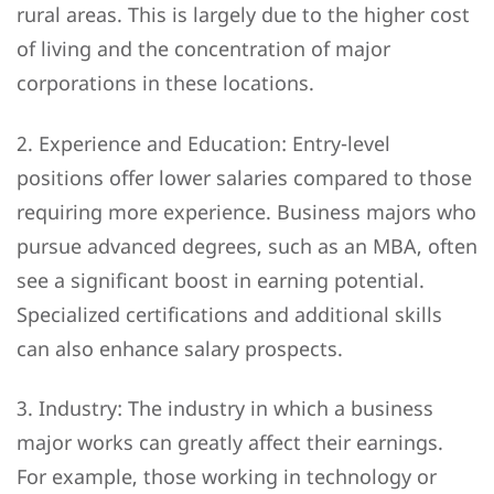
rural areas. This is largely due to the higher cost
of living and the concentration of major
corporations in these locations.
2. Experience and Education: Entry-level
positions offer lower salaries compared to those
requiring more experience. Business majors who
pursue advanced degrees, such as an MBA, often
see a significant boost in earning potential.
Specialized certifications and additional skills
can also enhance salary prospects.
3. Industry: The industry in which a business
major works can greatly affect their earnings.
For example, those working in technology or