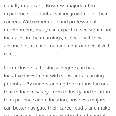
equally important. Business majors often
experience substantial salary growth over their
careers. With experience and professional
development, many can expect to see significant
increases in their earnings, especially if they
advance into senior management or specialized
roles.
In conclusion, a business degree can be a
lucrative investment with substantial earning
potential. By understanding the various factors
that influence salary, from industry and location
to experience and education, business majors
can better navigate their career paths and make
strategic decisions to maximize their financial