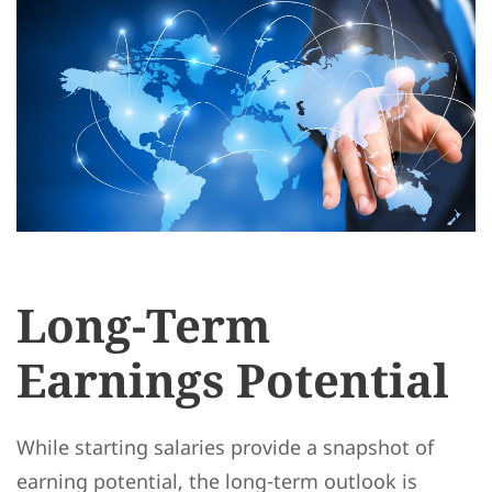
Long-Term
Earnings Potential
While starting salaries provide a snapshot of
earning potential, the long-term outlook is