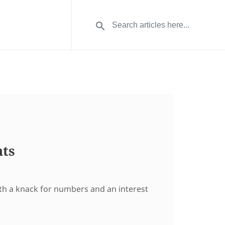
nts
ith a knack for numbers and an interest