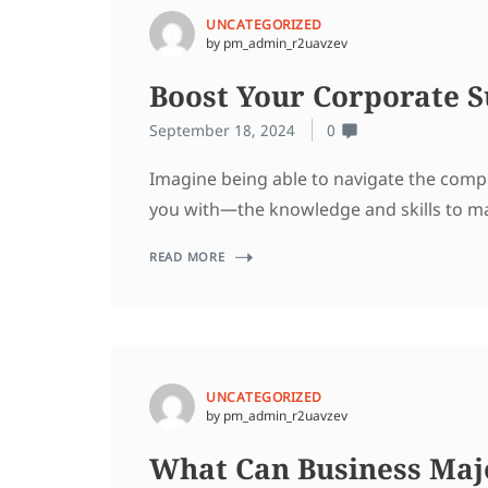
UNCATEGORIZED
by pm_admin_r2uavzev
Boost Your Corporate S
September 18, 2024
0
Imagine being able to navigate the compl
you with—the knowledge and skills to ma
READ MORE
UNCATEGORIZED
by pm_admin_r2uavzev
What Can Business Majo