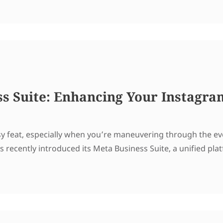
s Suite: Enhancing Your Instagra
asy feat, especially when you’re maneuvering through the ev
as recently introduced its Meta Business Suite, a unified pl