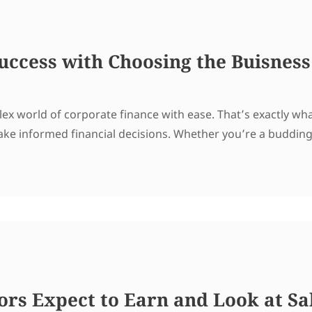
uccess with Choosing the Buisness
ex world of corporate finance with ease. That’s exactly wh
ke informed financial decisions. Whether you’re a buddin
rs Expect to Earn and Look at Sal