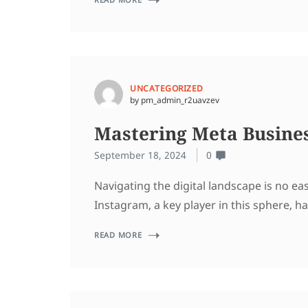
UNCATEGORIZED
by pm_admin_r2uavzev
Mastering Meta Busines
September 18, 2024
0
Navigating the digital landscape is no e
Instagram, a key player in this sphere, h
READ MORE