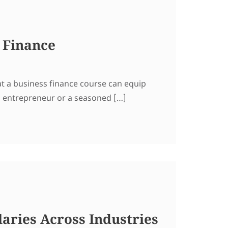
 Finance
at a business finance course can equip
g entrepreneur or a seasoned […]
aries Across Industries