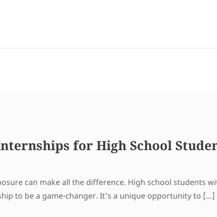
nternships for High School Stude
xposure can make all the difference. High school students w
ship to be a game-changer. It’s a unique opportunity to […]