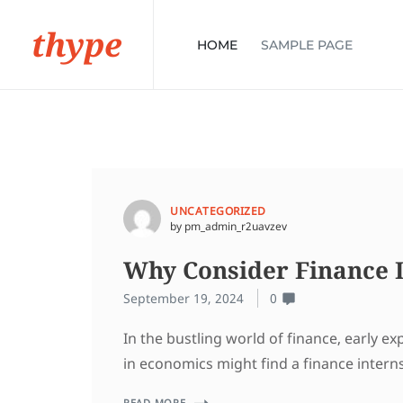
thype
HOME
SAMPLE PAGE
UNCATEGORIZED
by pm_admin_r2uavzev
Why Consider Finance I
September 19, 2024
0
In the bustling world of finance, early e
in economics might find a finance intern
READ MORE