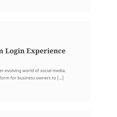
m Login Experience
er-evolving world of social media.
atform for business owners to […]